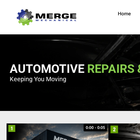
Home
AUTOMOTIVE
REPAIRS 
Keeping You Moving