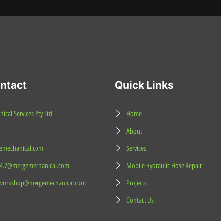
ntact
Quick Links
cal Services Pty Ltd
Home
E
About
mechanical.com
Services
24.7@mergemechanical.com
Mobile Hydraulic Hose Repair
workshop@mergemechanical.com
Projects
Contact Us