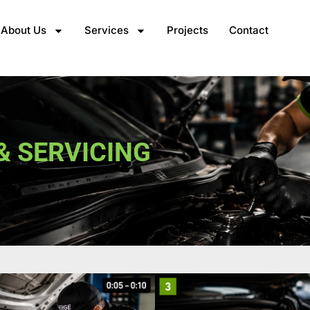
About Us
Services
Projects
Contact
& SERVICING