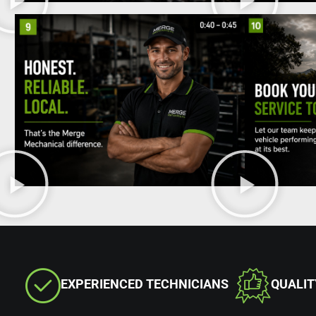
EXPERIENCED TECHNICIANS
QUALI