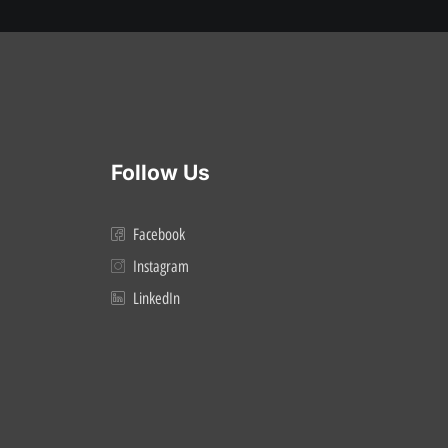
Follow Us
Facebook
Instagram
LinkedIn