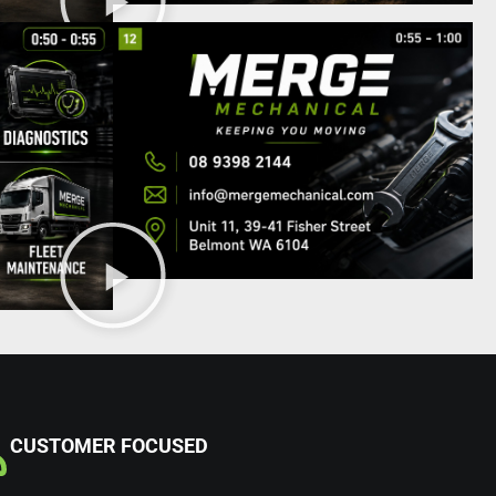
CUSTOMER FOCUSED