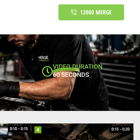
13000 MERGE
VIDEO DURATION
60 SECONDS