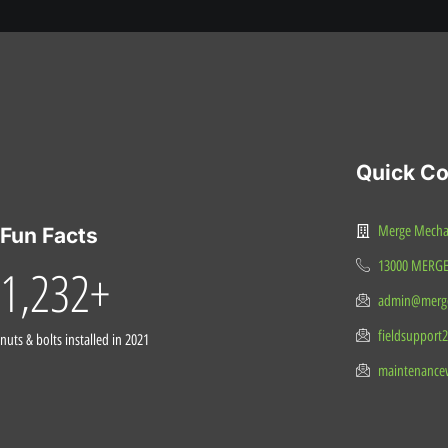
Quick Co
Merge Mechani
Fun Facts
13000 MERG
1,232
+
admin@merge
fieldsupport
nuts & bolts installed in 2021
maintenance