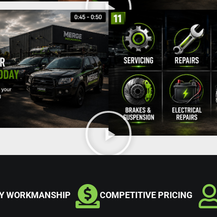
TY WORKMANSHIP
COMPETITIVE PRICING