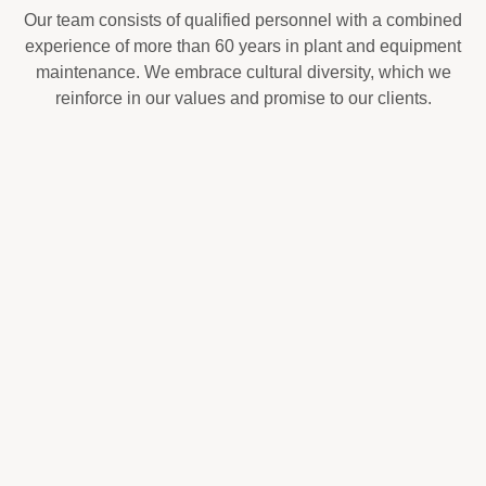
Our team consists of qualified personnel with a combined
experience of more than 60 years in plant and equipment
maintenance. We embrace cultural diversity, which we
reinforce in our values and promise to our clients.