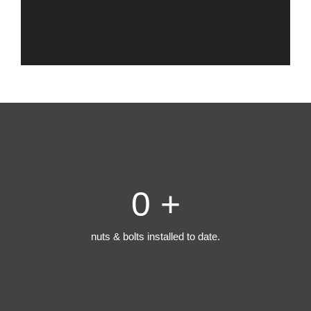
0
+
nuts & bolts installed to date.