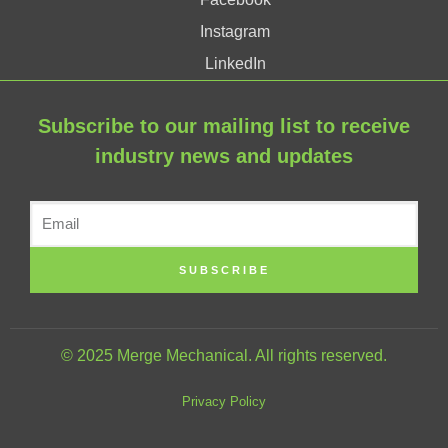
Instagram
LinkedIn
Subscribe to our mailing list to receive
industry news and updates
SUBSCRIBE
© 2025 Merge Mechanical. All rights reserved.
Privacy Policy