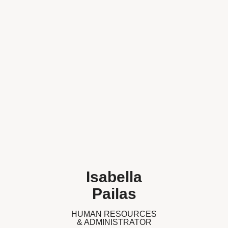
Isabella
Pailas
HUMAN RESOURCES
& ADMINISTRATOR