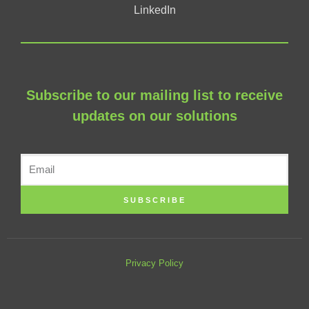
LinkedIn
Subscribe to our mailing list to receive
updates on our solutions
SUBSCRIBE
Privacy Policy