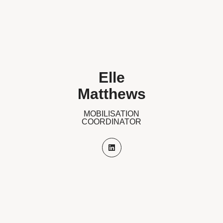
Elle
Matthews
MOBILISATION
COORDINATOR