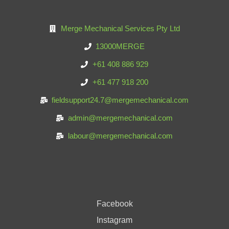
Merge Mechanical Services Pty Ltd
13000MERGE
+61 408 886 929
+61 477 918 200
fieldsupport24.7@mergemechanical.com
admin@mergemechanical.com
labour@mergemechanical.com
Facebook
Instagram