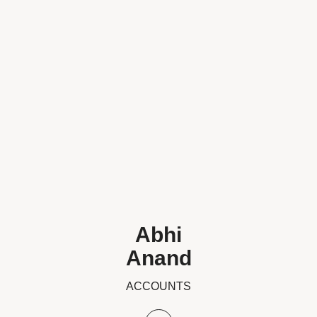
Abhi
Anand
ACCOUNTS