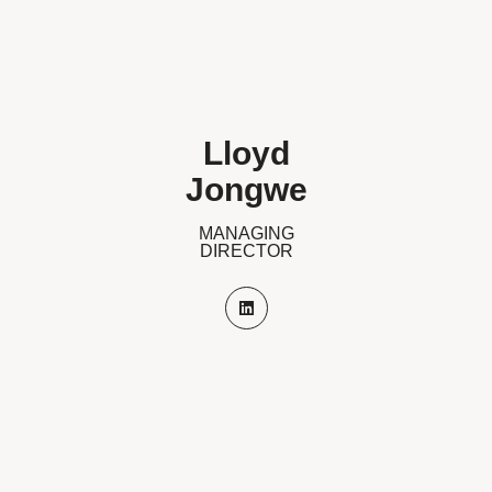
Lloyd
Jongwe
MANAGING
DIRECTOR