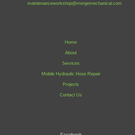
maintenanceworkshop@mergemechanical.com
Home
About
Services
Mobile Hydraulic Hose Repair
Projects
Contact Us
Facebook