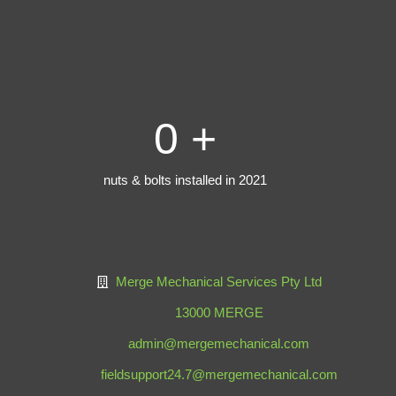
0
+
nuts & bolts installed in 2021
Merge Mechanical Services Pty Ltd
13000 MERGE
admin@mergemechanical.com
fieldsupport24.7@mergemechanical.com